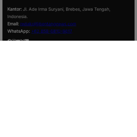
Kantor:
Jl. Ade Irma Suryani, Brebes, Jawa Tengah,
Indonesia.
Email:
redaksi@bentangnews.com
WhatsApp:
+62 858-6810-9617
Berita Terbaru
SIPJAMAN Percepat Penanganan Jalan di Brebes, Hasil
Panen Kian Lancar
Taruna Akpol Tanamkan Jiwa Kepemimpinan Melalui
Leadership Camp dan Outbound Leadership pada Siswa
Sekolah Rakyat Kabupaten Brebes
Sinergi Lintas Instansi, Brebes Siaga Lindungi Warga dari
Kekeringan dan Karhutla
Kategori
Branding
Business
Daerah
Ekonomi