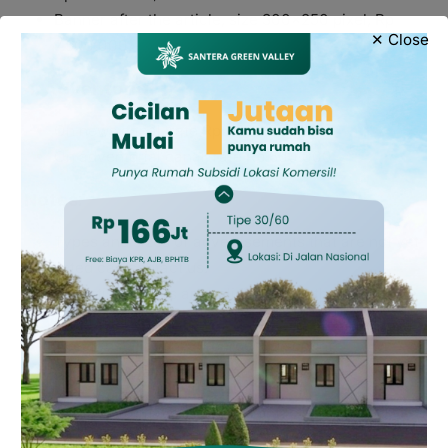
Banner after the article, size 300×250 pixel, Rp
✕ Close
7.500.000,-
4. Adventorial
On news canal, rate Rp 1.500.000,-
On adventorial canal, rate Rp 600.000,-
Notes:
Types and sizes of advertisements that are not yet
listed can contact us.
Advertising rates are valid for 1 month of
installation.
1 year installation, 30 percent discount
6 month installation, 10 percent discount.
For further information, please contact:
0858-6810-
9617.