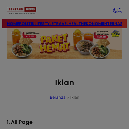
modal-check
HOME
POLITIK
LIFESTYLE
TRAVEL
HEALTH
EKONOMI
INTERNASIO
Iklan
Beranda
»
Iklan
1. All Page