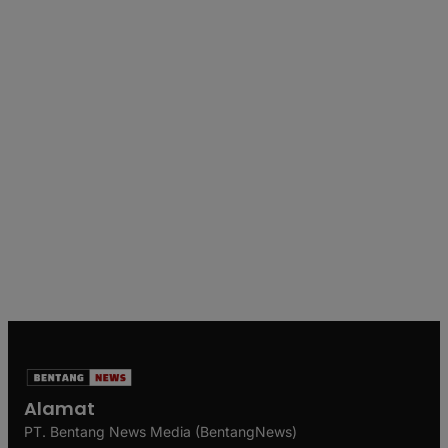
Alamat
PT. Bentang News Media (BentangNews)