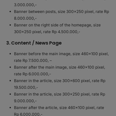
3.000.000,-
Banner between posts, size 300×250 pixel, rate Rp
8.000.000,-
Banner on the right side of the homepage, size
300×250 pixel, rate Rp 4.500.000,-
3. Content / News Page
Banner before the main image, size 460×100 pixel,
rate Rp 7.500.000, –
Banner after the main image, size 460×100 pixel,
rate Rp 6.000.000,-
Banner in the article, size 300×600 pixel, rate Rp
19.500.000,-
Banner in the article, size 300×250 pixel, rate Rp
9.000.000,-
Banner after the article, size 460×100 pixel, rate
Rp 6.000.000,-