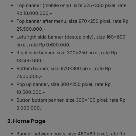
Top banner (mobile only), size 325×300 pixel, rate
Rp 18.000.000,-
Top banner after menu, size 970×250 pixel, rate Rp
25.500.000,-
Left/rigth side banner (destop only), size 160×600
pixel, rate Rp 9.600.000,-
Right side banner, size 300×250 pixel, rate Rp
13.500.000,-
Bottom banner, size 970×300 pixel, rate Rp
7.500.000,-
Pop up banner, size 300×250 pixel, rate Rp
10.500.000,-
Button buttom banner, size 300×100 pixel, rate Rp
9.000.000,-
2. Home Page
Banner between posts, size 460×60 pixel, rate Rp